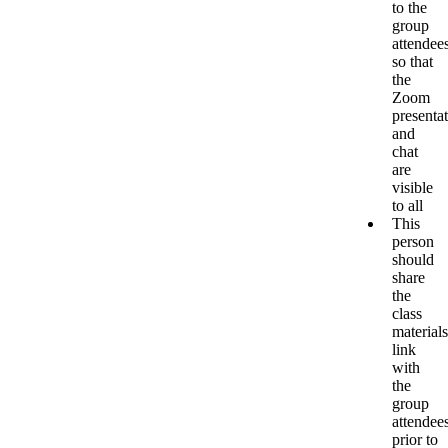
to the
group
attendee
so that
the
Zoom
presenta
and
chat
are
visible
to all
This
person
should
share
the
class
materials
link
with
the
group
attendee
prior to