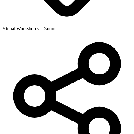
Virtual Workshop via Zoom