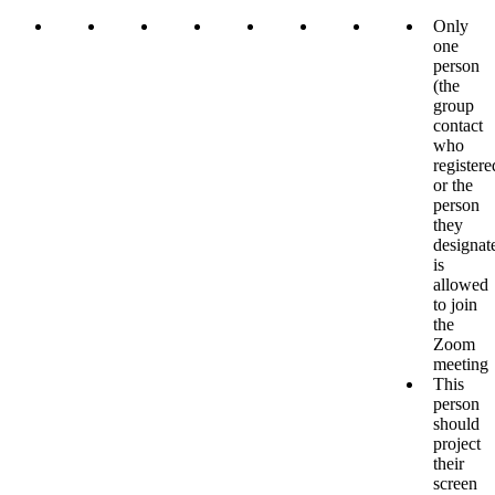
Only
one
person
(the
group
contact
who
registere
or the
person
they
designat
is
allowed
to join
the
Zoom
meeting
This
person
should
project
their
screen