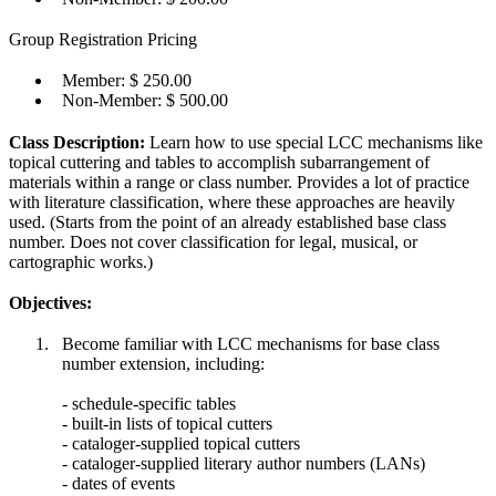
Group Registration Pricing
Member: $ 250.00
Non-Member: $ 500.00
Class Description:
Learn how to use special LCC mechanisms like
topical cuttering and tables to accomplish subarrangement of
materials within a range or class number. Provides a lot of practice
with literature classification, where these approaches are heavily
used. (Starts from the point of an already established base class
number. Does not cover classification for legal, musical, or
cartographic works.)
Objectives:
Become familiar with LCC mechanisms for base class
number extension, including:
- schedule-specific tables
- built-in lists of topical cutters
- cataloger-supplied topical cutters
- cataloger-supplied literary author numbers (LANs)
- dates of events