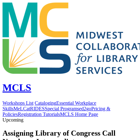
MCLS
Workshops List
Cataloging
Essential Workplace
Skills
MeLCat
RIDES
Special Programs
ed2go
Pricing &
Policies
Registration Tutorials
MCLS Home Page
Upcoming
Assigning Library of Congress Call