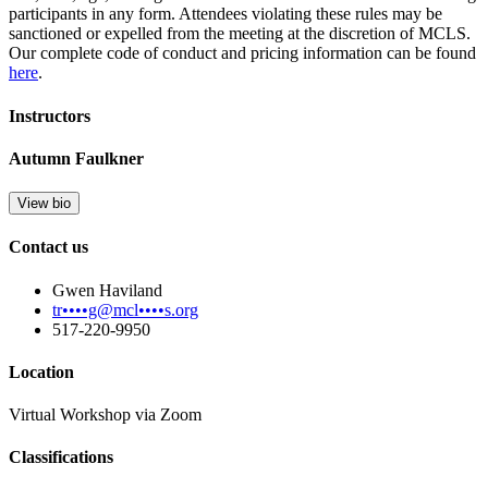
participants in any form. Attendees violating these rules may be
sanctioned or expelled from the meeting at the discretion of MCLS.
Our complete code of conduct and pricing information can be found
here
.
Instructors
Autumn Faulkner
View bio
Contact us
Gwen Haviland
tr••••g@mcl••••s.org
517-220-9950
Location
Virtual Workshop via Zoom
Classifications