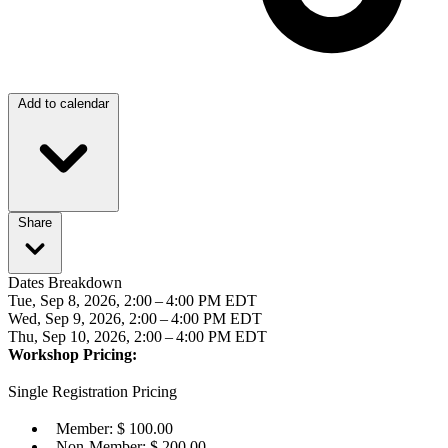
Add to calendar
Share
Dates Breakdown
Tue, Sep 8, 2026, 2:00 – 4:00 PM EDT
Wed, Sep 9, 2026, 2:00 – 4:00 PM EDT
Thu, Sep 10, 2026, 2:00 – 4:00 PM EDT
Workshop Pricing:
Single Registration Pricing
Member: $ 100.00
Non-Member: $ 200.00