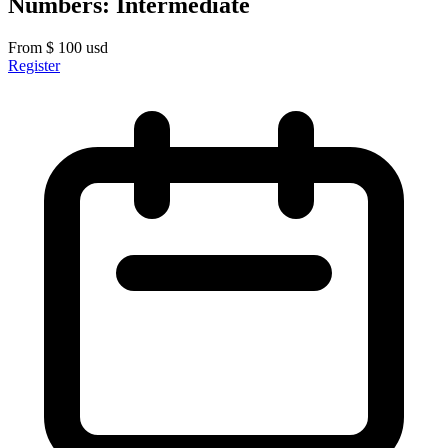
Numbers: Intermediate
From
$
100
usd
Register