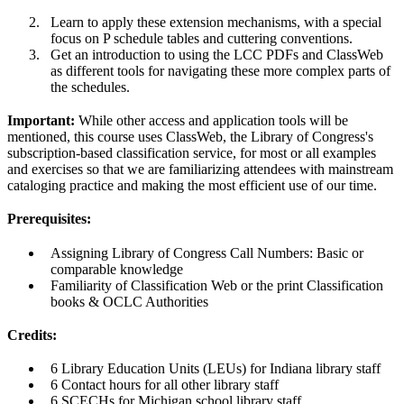
Learn to apply these extension mechanisms, with a special
focus on P schedule tables and cuttering conventions.
Get an introduction to using the LCC PDFs and ClassWeb
as different tools for navigating these more complex parts of
the schedules.
Important:
While other access and application tools will be
mentioned, this course uses ClassWeb, the Library of Congress's
subscription-based classification service, for most or all examples
and exercises so that we are familiarizing attendees with mainstream
cataloging practice and making the most efficient use of our time.
Prerequisites:
Assigning Library of Congress Call Numbers: Basic or
comparable knowledge
Familiarity of Classification Web or the print Classification
books & OCLC Authorities
Credits:
6 Library Education Units (LEUs) for Indiana library staff
6 Contact hours for all other library staff
6 SCECHs for Michigan school library staff