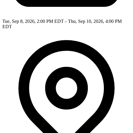
Tue, Sep 8, 2026, 2:00 PM EDT – Thu, Sep 10, 2026, 4:00 PM
EDT