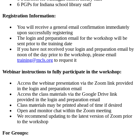
6 PGPs for Indiana school library staff
Registration Information:
You will receive a general email confirmation immediately
upon successfully registering
The login and preparation email for the workshop will be
sent prior to the training date
If you have not received your login and preparation email by
noon of the day prior to the workshop, please email
training@mcls.org
to request it
Webinar instructions to fully participate in the workshop:
Access the webinar presentation via the Zoom link provided
in the login and preparation email
Access the class materials via the Google Drive link
provided in the login and preparation email
Class materials may be printed ahead of time if desired
Open and monitor chat within the Zoom meeting
We recommend updating to the latest version of Zoom prior
to the workshop
For Groups: