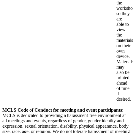
the
worksho
so they
are
able to
view
the
materials
on their
own
device.
Material
may
also be
printed
ahead
of time
if
desired.
MCLS Code of Conduct for meeting and event participants:
MCLS is dedicated to providing a harassment-free environment at
all meetings and events, regardless of gender, gender identity and
expression, sexual orientation, disability, physical appearance, body
size, race, age, or religion. We do not tolerate harassment of meeting