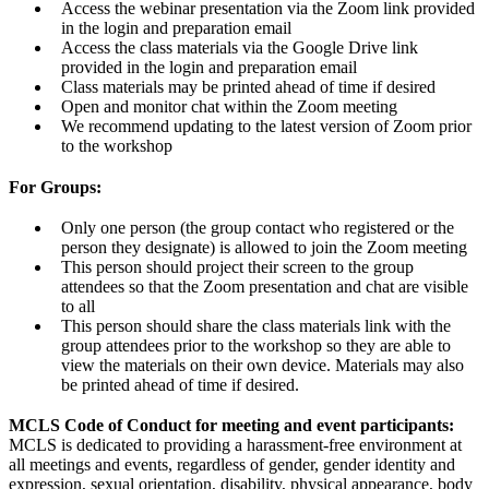
Access the webinar presentation via the Zoom link provided
in the login and preparation email
Access the class materials via the Google Drive link
provided in the login and preparation email
Class materials may be printed ahead of time if desired
Open and monitor chat within the Zoom meeting
We recommend updating to the latest version of Zoom prior
to the workshop
For Groups:
Only one person (the group contact who registered or the
person they designate) is allowed to join the Zoom meeting
This person should project their screen to the group
attendees so that the Zoom presentation and chat are visible
to all
This person should share the class materials link with the
group attendees prior to the workshop so they are able to
view the materials on their own device. Materials may also
be printed ahead of time if desired.
MCLS Code of Conduct for meeting and event participants:
MCLS is dedicated to providing a harassment-free environment at
all meetings and events, regardless of gender, gender identity and
expression, sexual orientation, disability, physical appearance, body