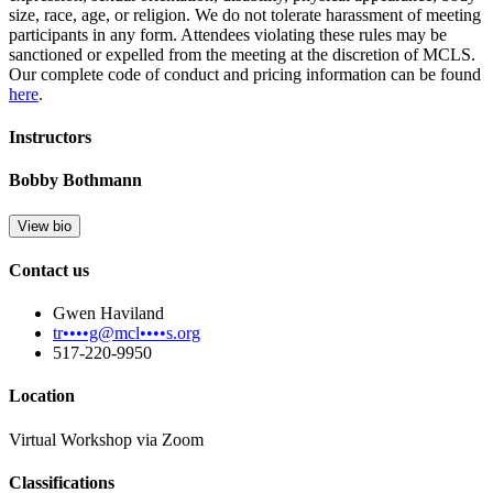
size, race, age, or religion. We do not tolerate harassment of meeting
participants in any form. Attendees violating these rules may be
sanctioned or expelled from the meeting at the discretion of MCLS.
Our complete code of conduct and pricing information can be found
here
.
Instructors
Bobby Bothmann
View bio
Contact us
Gwen Haviland
tr••••g@mcl••••s.org
517-220-9950
Location
Virtual Workshop via Zoom
Classifications