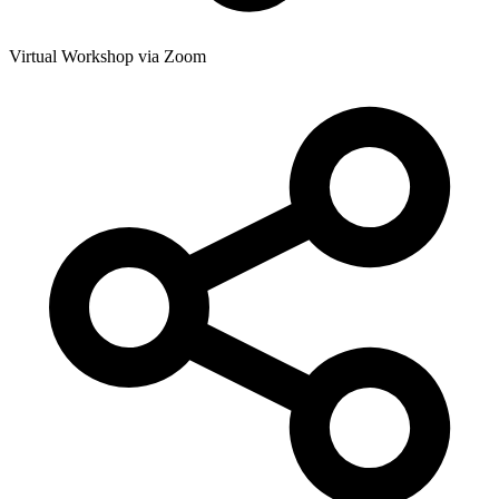
Virtual Workshop via Zoom