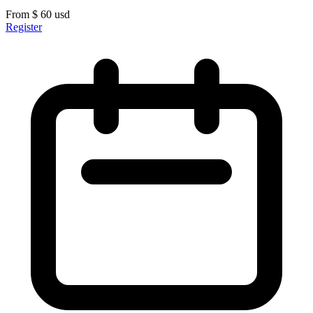
From
$
60
usd
Register