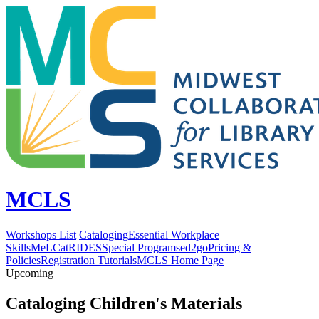
MCLS
Workshops List
Cataloging
Essential Workplace
Skills
MeLCat
RIDES
Special Programs
ed2go
Pricing &
Policies
Registration Tutorials
MCLS Home Page
Upcoming
Cataloging Children's Materials