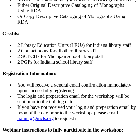
Either Original Descriptive Cataloging of Monographs
Using RDA
Or Copy Descriptive Cataloging of Monographs Using
RDA
Credits:
2 Library Education Units (LEUs) for Indiana library staff
2 Contact hours for all other library staff
2 SCECHs for Michigan school library staff
2 PGPs for Indiana school library staff
Registration Information:
You will receive a general email confirmation immediately
upon successfully registering
The login and preparation email for the workshop will be
sent prior to the training date
If you have not received your login and preparation email by
noon of the day prior to the workshop, please email
training@mcls.org
to request it
Webinar instructions to fully participate in the workshop: