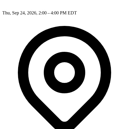
Thu, Sep 24, 2026, 2:00 – 4:00 PM EDT