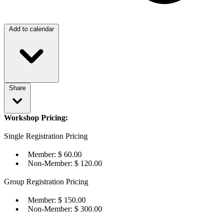
Add to calendar
Share
Workshop Pricing:
Single Registration Pricing
Member: $ 60.00
Non-Member: $ 120.00
Group Registration Pricing
Member: $ 150.00
Non-Member: $ 300.00