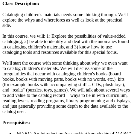
Class Description:
Cataloging children's materials needs some thinking through. We'll
explore the whys and wherefores as well as look at the practical
side.
In this course, we will: 1) Explore the possibilities of value-added
cataloging, 2) be able to identify and deal with the anomalies found
in cataloging children's materials, and 3) know how to use
cataloging tools and resources available for this special focus.
We'll start the course with some thinking about why we even want
to catalog children's materials. We will discuss some of the
irregularities that occur with cataloging children's books (board
books, books with moving parts, books with no words, etc.), kits
(for example books with accompanying stuff -- CDs, plush toys),
and "realia" (puzzles, toys, games). We will talk about several ways
to add value to the catalog record -- ways to tie in with curriculum,
reading levels, reading programs, library programming and displays,
and just generally providing some depth to the data available to the
catalog user.
P
rerequisites:
MARC: An Introduction (or working knowledge of MARC)