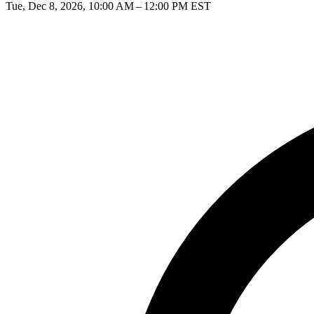
Tue, Dec 8, 2026, 10:00 AM – 12:00 PM EST