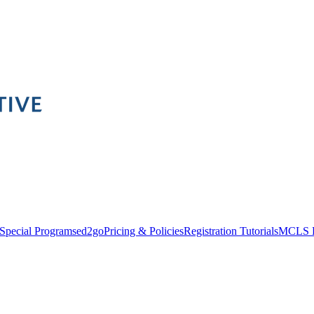
Special Programs
ed2go
Pricing & Policies
Registration Tutorials
MCLS 