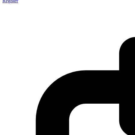
Register