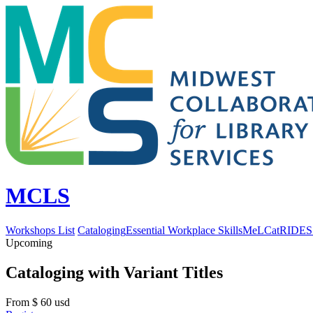
MCLS
Workshops List
Cataloging
Essential Workplace Skills
MeLCat
RIDES
Upcoming
Cataloging with Variant Titles
From
$
60
usd