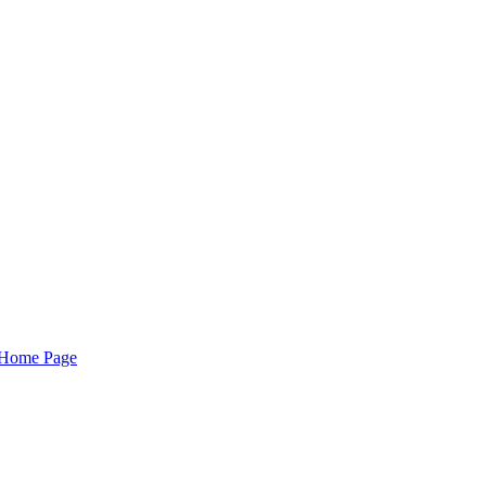
Home Page