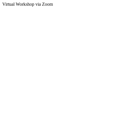
Virtual Workshop via Zoom