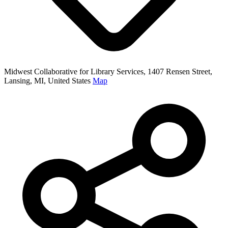
Midwest Collaborative for Library Services, 1407 Rensen Street,
Lansing, MI, United States
Map