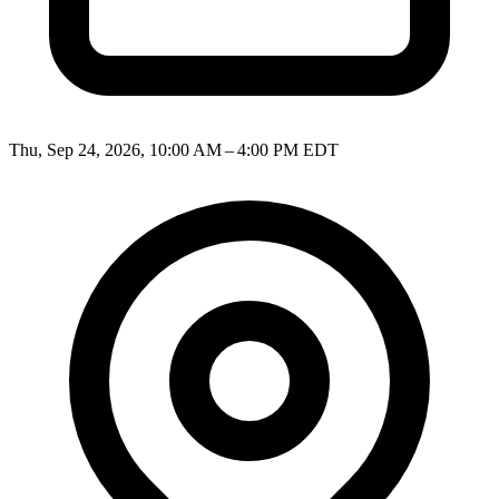
Thu, Sep 24, 2026, 10:00 AM – 4:00 PM EDT