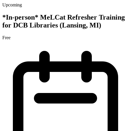
Upcoming
*In-person* MeLCat Refresher Training
for DCB Libraries (Lansing, MI)
Free